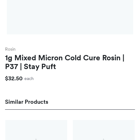
Rosin
1g Mixed Micron Cold Cure Rosin |
P37 | Stay Puft
$32.50
each
Similar Products