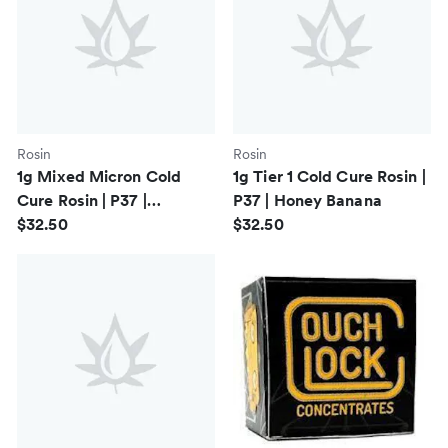
Rosin
Rosin
1g Mixed Micron Cold
1g Tier 1 Cold Cure Rosin |
Cure Rosin | P37 |
P37 | Honey Banana
Cherrylicious
$32.50
$32.50