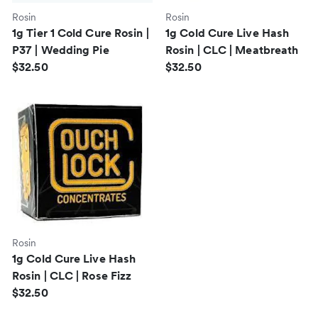
Rosin
Rosin
1g Tier 1 Cold Cure Rosin |
1g Cold Cure Live Hash
P37 | Wedding Pie
Rosin | CLC | Meatbreath
$32.50
$32.50
Rosin
1g Cold Cure Live Hash
Rosin | CLC | Rose Fizz
$32.50